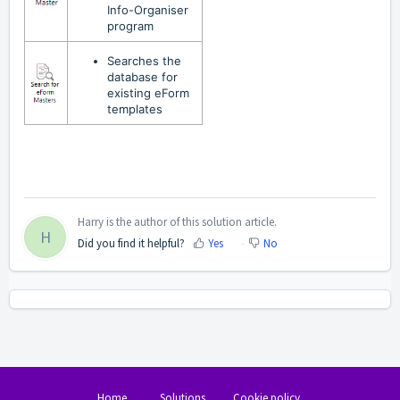
Info-Organiser
program
Searches the
database for
existing eForm
templates
Harry is the author of this solution article.
H
Did you find it helpful?
Yes
No
Home
Solutions
Cookie policy