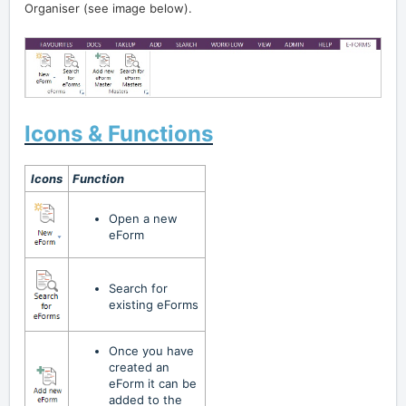
Organiser (see image below).
Icons & Functions
Icons
Function
Open a new
eForm
Search for
existing
eForm
s
Once you have
created an
eForm it can be
added to the