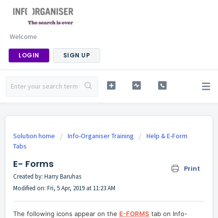
Welcome
LOGIN
SIGN UP
Solution home
Info-Organiser Training
Help & E-Form
Tabs
E- Forms
Print
Created by: Harry Baruhas
Modified on: Fri, 5 Apr, 2019 at 11:23 AM
The following icons appear on the
E-FORMS
tab on Info-